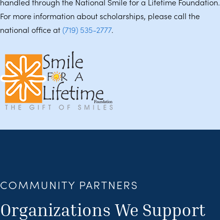
handled through the National Smile for a Lifetime Foundation.
For more information about scholarships, please call the
national office at
(719) 535-2777
.
COMMUNITY PARTNERS
Organizations We Support