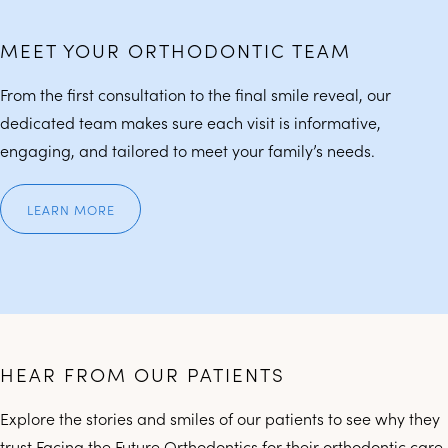
MEET YOUR ORTHODONTIC TEAM
From the first consultation to the final smile reveal, our
dedicated team makes sure each visit is informative,
engaging, and tailored to meet your family’s needs.
LEARN MORE
HEAR FROM OUR PATIENTS
Explore the stories and smiles of our patients to see why they
trust Facing the Future Orthodontics for their orthodontic care.