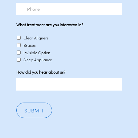
Phone
What treatment are you interested in?
Clear Aligners
Braces
Invisible Option
Sleep Appliance
How did you hear about us?