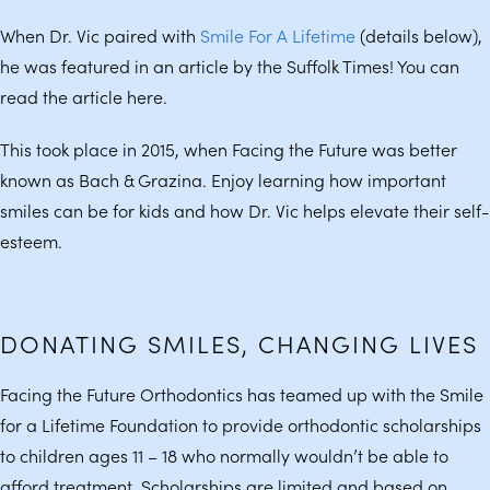
When Dr. Vic paired with
Smile For A Lifetime
(details below),
he was featured in an article by the Suffolk Times! You can
read the article here.
This took place in 2015, when Facing the Future was better
known as Bach & Grazina. Enjoy learning how important
smiles can be for kids and how Dr. Vic helps elevate their self-
esteem.
DONATING SMILES, CHANGING LIVES
Facing the Future Orthodontics has teamed up with the Smile
for a Lifetime Foundation to provide orthodontic scholarships
to children ages 11 – 18 who normally wouldn’t be able to
afford treatment. Scholarships are limited and based on