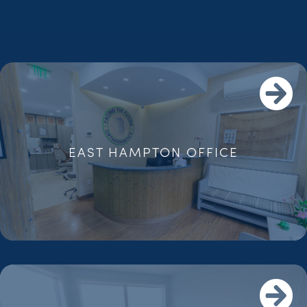
EAST HAMPTON OFFICE