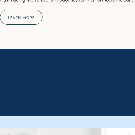
LEARN MORE