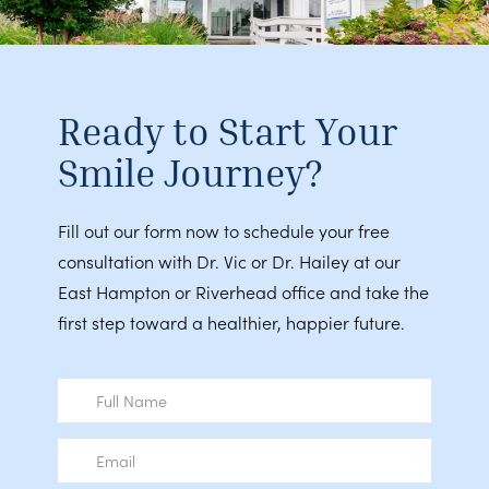
Ready to Start Your
Smile Journey?
Fill out our form now to schedule your free
consultation with Dr. Vic or Dr. Hailey at our
East Hampton or Riverhead office and take the
first step toward a healthier, happier future.
Full
Name
Email