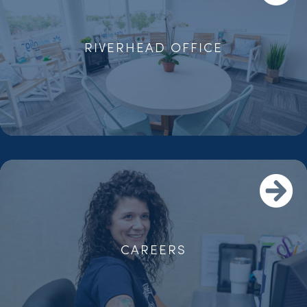
RIVERHEAD OFFICE
CAREERS