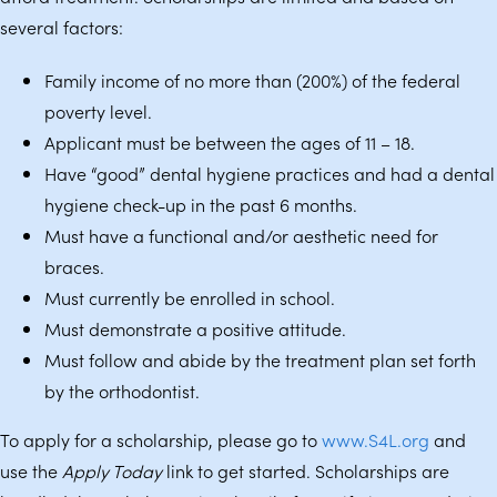
several factors:
Family income of no more than (200%) of the federal
poverty level.
Applicant must be between the ages of 11 – 18.
Have “good” dental hygiene practices and had a dental
hygiene check-up in the past 6 months.
Must have a functional and/or aesthetic need for
braces.
Must currently be enrolled in school.
Must demonstrate a positive attitude.
Must follow and abide by the treatment plan set forth
by the orthodontist.
To apply for a scholarship, please go to
www.S4L.org
and
use the
Apply Today
link to get started. Scholarships are