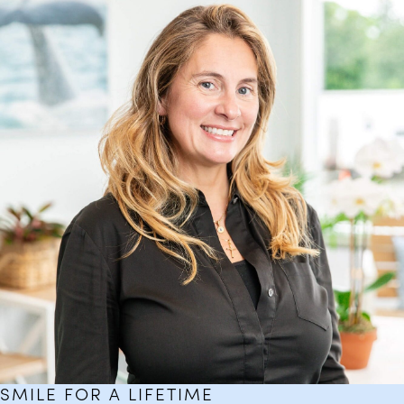
SMILE FOR A LIFETIME