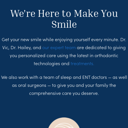
We're Here to Make You
Smile
Get your new smile while enjoying yourself every minute. Dr.
Vic, Dr. Hailey, and
our expert team
are dedicated to giving
you personalized care using the latest in orthodontic
technologies and
treatments.
We also work with a team of sleep and ENT doctors — as well
as oral surgeons — to give you and your family the
comprehensive care you deserve.