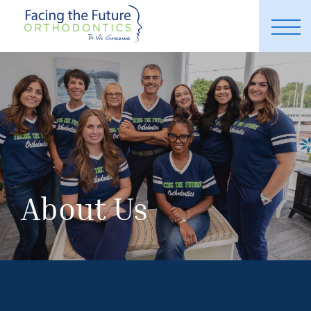
About Us