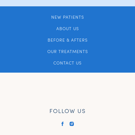
NEW PATIENTS
ABOUT US
BEFORE & AFTERS
OUR TREATMENTS
CONTACT US
FOLLOW US