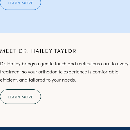
LEARN MORE
MEET DR. HAILEY TAYLOR
Dr. Hailey brings a gentle touch and meticulous care to every
treatment so your orthodontic experience is comfortable,
efficient, and tailored to your needs.
LEARN MORE