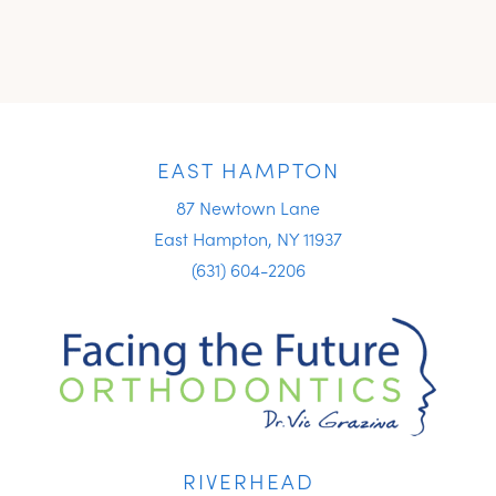
EAST HAMPTON
87 Newtown Lane
East Hampton, NY 11937
(631) 604-2206
RIVERHEAD