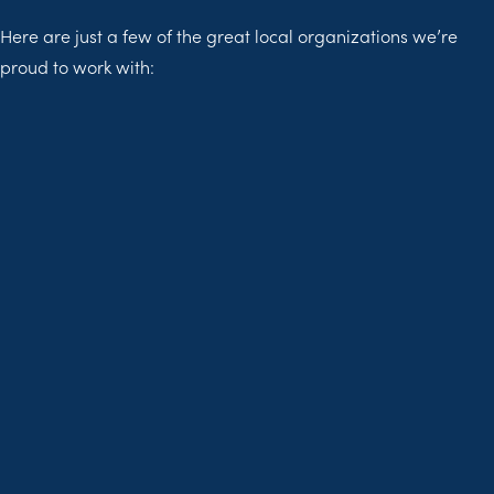
Here are just a few of the great local organizations we’re
proud to work with: