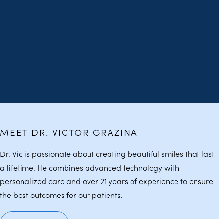
MEET DR. VICTOR GRAZINA
Dr. Vic is passionate about creating beautiful smiles that last
a lifetime. He combines advanced technology with
personalized care and over 21 years of experience to ensure
the best outcomes for our patients.