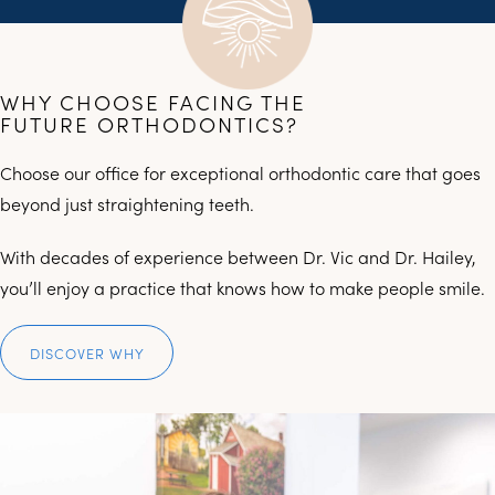
WHY CHOOSE FACING THE
FUTURE ORTHODONTICS?
Choose our office for exceptional orthodontic care that goes
beyond just straightening teeth.
With decades of experience between Dr. Vic and Dr. Hailey,
you’ll enjoy a practice that knows how to make people smile.
DISCOVER WHY