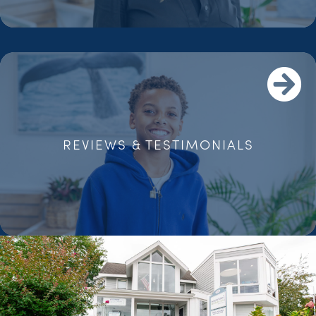
REVIEWS & TESTIMONIALS