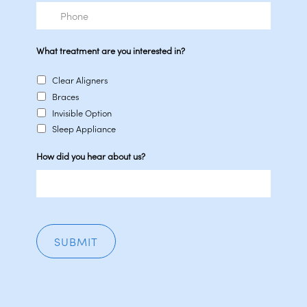
Phone
What treatment are you interested in?
Clear Aligners
Braces
Invisible Option
Sleep Appliance
How did you hear about us?