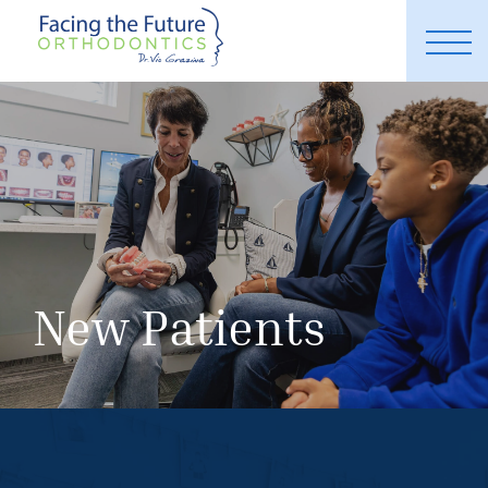
New Patients