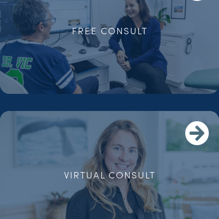
FREE CONSULT
VIRTUAL CONSULT