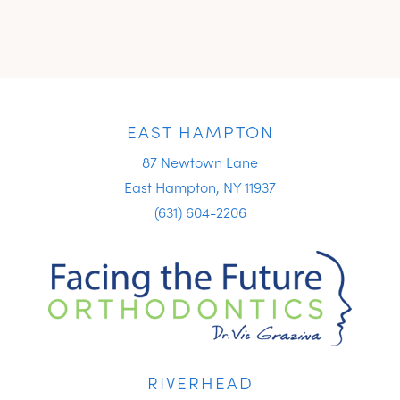
EAST HAMPTON
87 Newtown Lane
East Hampton, NY 11937
(631) 604-2206
RIVERHEAD