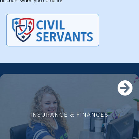
discount when you come in!
INSURANCE & FINANCES