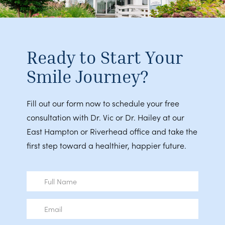
Ready to Start Your
Smile Journey?
Fill out our form now to schedule your free
consultation with Dr. Vic or Dr. Hailey at our
East Hampton or Riverhead office and take the
first step toward a healthier, happier future.
Full
Name
Email