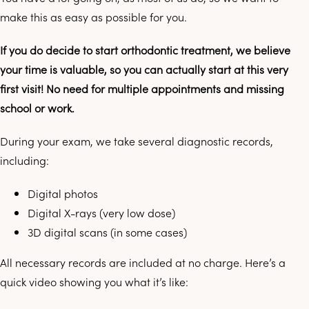
make this as easy as possible for you.
If you do decide to start orthodontic treatment, we believe
your time is valuable, so you can actually start at this very
first visit! No need for multiple appointments and missing
school or work.
During your exam, we take several diagnostic records,
including:
Digital photos
Digital X-rays (very low dose)
3D digital scans (in some cases)
All necessary records are included at no charge. Here’s a
quick video showing you what it’s like: