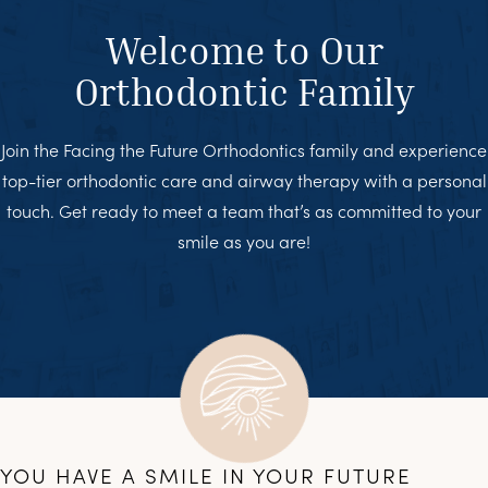
Welcome to Our
Orthodontic Family
Join the Facing the Future Orthodontics family and experience
top-tier orthodontic care and airway therapy with a personal
touch. Get ready to meet a team that’s as committed to your
smile as you are!
YOU HAVE A SMILE IN YOUR FUTURE