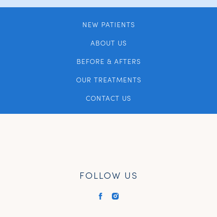
NEW PATIENTS
ABOUT US
BEFORE & AFTERS
OUR TREATMENTS
CONTACT US
FOLLOW US