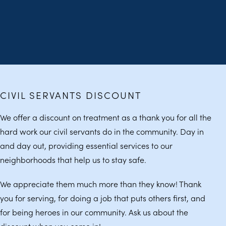
CIVIL SERVANTS DISCOUNT
We offer a discount on treatment as a thank you for all the
hard work our civil servants do in the community. Day in
and day out, providing essential services to our
neighborhoods that help us to stay safe.
We appreciate them much more than they know! Thank
you for serving, for doing a job that puts others first, and
for being heroes in our community. Ask us about the