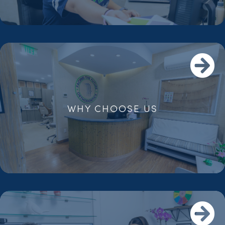
WHY CHOOSE US