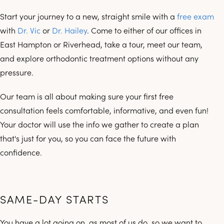
Start your journey to a new, straight smile with a
free exam
with
Dr. Vic
or
Dr. Hailey
. Come to either of our offices in
East Hampton or Riverhead, take a tour, meet our team,
and explore orthodontic treatment options without any
pressure.
Our team is all about making sure your first free
consultation feels comfortable, informative, and even fun!
Your doctor will use the info we gather to create a plan
that's just for you, so you can face the future with
confidence.
SAME-DAY STARTS
You have a lot going on, as most of us do, so we want to