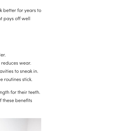
k better for years to
t pays off well
er.
 reduces wear.
vities to sneak in.
 routines stick.
gth for their teeth.
f these benefits