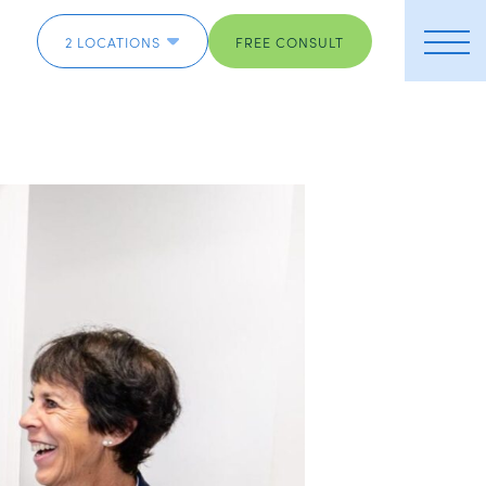
2 LOCATIONS
FREE CONSULT