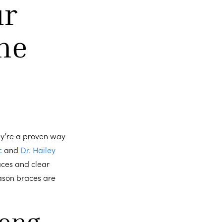
ur
he
ey’re a proven way
c
and
Dr. Hailey
aces and clear
reason braces are
long