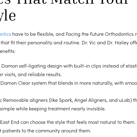
yle
ntics
have to be flexible, and Facing the Future Orthodontics
that fit their personality and routine. Dr. Vic and Dr. Hailey of
enefits:
:
Damon self-ligating design with built-in clips instead of elasti
 visits, and reliable results.
:
Damon Clear system that blends in more naturally, with smo
s
:
Removable aligners (like Spark, Angel Aligners, and uLab) t
simple while keeping treatment nearly invisible.
 East End can choose the style that feels most natural to them. 
t patients to the community around them.