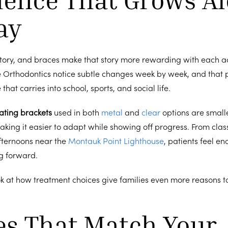
ay
 story, and braces make that story more rewarding with each a
e Orthodontics notice subtle changes week by week, and that 
that carries into school, sports, and social life.
ating brackets
used in both
metal
and
clear
options are small
making it easier to adapt while showing off progress. From clas
fternoons near the
Montauk Point Lighthouse
, patients feel 
ng forward.
ok at how treatment choices give families even more reasons t
es That Match Your