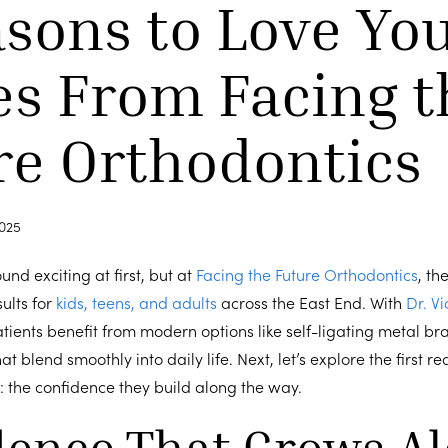
asons to Love Yo
es From Facing t
re Orthodontics
025
nd exciting at first, but at
Facing the Future Orthodontics
, th
sults for
kids, teens, and adults
across the East End. With
Dr. Vi
tients benefit from modern options like self-ligating metal br
t blend smoothly into daily life. Next, let’s explore the first 
 the confidence they build along the way.
dence That Grows A