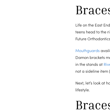
Brace
Life on the East End
teens head to the r
Future Orthodontics
Mouthguards
avail
Damon brackets mak
in the stands at
Riv
not a sideline item
Next, let’s look at 
lifestyle.
Brace