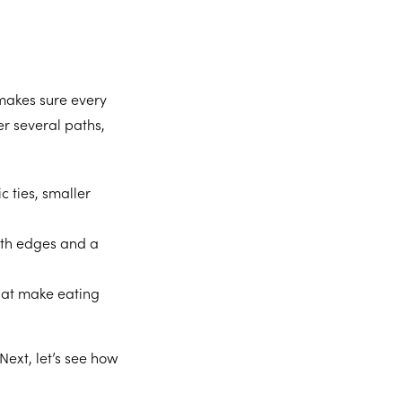
 makes sure every
fer several paths,
c ties, smaller
oth edges and a
hat make eating
Next, let’s see how