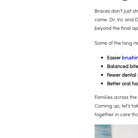
Braces don’t just st
come. Dr. Vic and D
beyond the final a
Some of the long-te
Easier
brushin
Balanced bit
Fewer dental 
Better oral ha
Families across the
Coming up, let’s tak
together in care tha