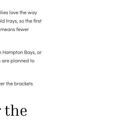
ilies love the way
d trays, so the first
ch means fewer
in Hampton Bays, or
es are planned to
ter the brackets
 the