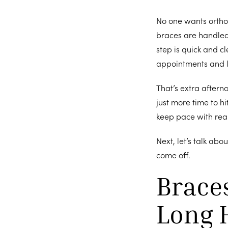
No one wants orthod
braces are handle
step is quick and c
appointments and le
That’s extra aftern
just more time to h
keep pace with real
Next, let’s talk abo
come off.
Braces
Long 