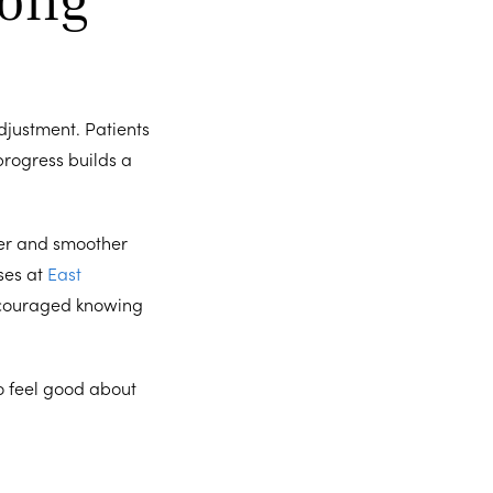
djustment. Patients
progress builds a
er and smoother
ses at
East
encouraged knowing
o feel good about