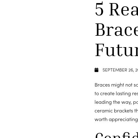
5 Re
Brac
Futu
SEPTEMBER 26, 2
Braces might not sou
to create lasting re
leading the way, pa
ceramic brackets tha
worth appreciating:
Confi