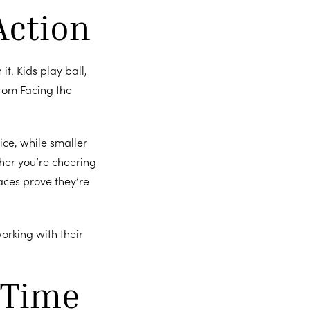
Action
it. Kids play ball,
from Facing the
ice, while smaller
her you’re cheering
aces prove they’re
working with their
 Time