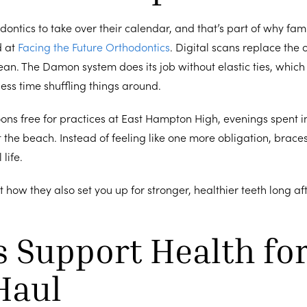
ontics to take over their calendar, and that’s part of why fam
d at
Facing the Future Orthodontics
. Digital scans replace the ol
lean. The Damon system does its job without elastic ties, whi
ss time shuffling things around.
oons free for practices at East Hampton High, evenings spent 
it the beach. Instead of feeling like one more obligation, brac
 life.
ut how they also set you up for stronger, healthier teeth long af
 Support Health for
Haul