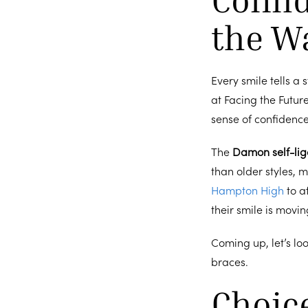
the W
Every smile tells a
at Facing the Futur
sense of confidence 
The
Damon self-lig
than older styles, 
Hampton High
to a
their smile is movi
Coming up, let’s lo
braces.
Choic