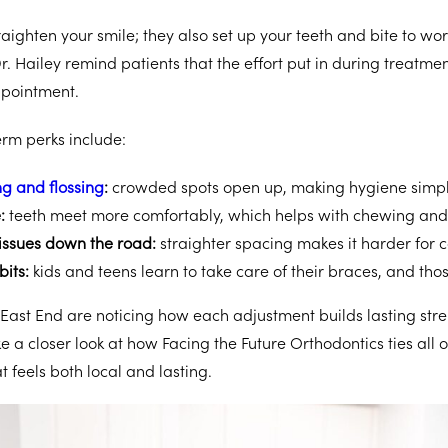
raighten your smile; they also set up your teeth and bite to wor
r. Hailey remind patients that the effort put in during treatmen
ppointment.
rm perks include:
g and flossing
:
crowded spots open up, making hygiene simpl
e:
teeth meet more comfortably, which helps with chewing and
issues down the road:
straighter spacing makes it harder for ca
bits:
kids and teens learn to take care of their braces, and those
 East End are noticing how each adjustment builds lasting stren
e a closer look at how Facing the Future Orthodontics ties all o
t feels both local and lasting.