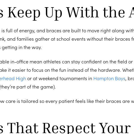
s Keep Up With the 
 is full of energy, and braces are built to move right along with 
ink, and families gather at school events without their braces 
 getting in the way.
able in-office mean athletes can stay confident on the field or 
e it easier to focus on the fun instead of the hardware. Whet
erhead High
or at weekend tournaments in
Hampton Bays
, br
 (they’re part of the game).
how care is tailored so every patient feels like their braces are 
s That Respect Your