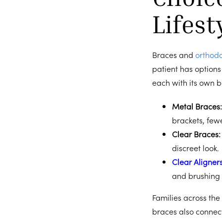
Lifest
Braces and
orthodo
patient has options 
each with its own b
Metal Braces
brackets, fewer
Clear Braces
discreet look.
Clear Aligner
and brushing 
Families across the
braces also connec