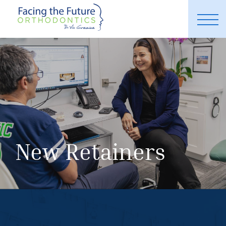
New Retainers