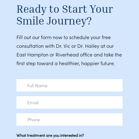
Ready to Start Your
Smile Journey?
Fill out our form now to schedule your free
consultation with Dr. Vic or Dr. Hailey at our
East Hampton or Riverhead office and take the
first step toward a healthier, happier future.
Full
Name
Email
Phone
What treatment are you interested in?