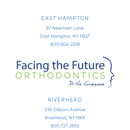
EAST HAMPTON
87 Newtown Lane
East Hampton, NY 11937
(631) 604-2206
RIVERHEAD
235 Osborn Avenue
Riverhead, NY 11901
(631) 727-2655