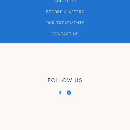
ABOUT US
BEFORE & AFTERS
OUR TREATMENTS
CONTACT US
FOLLOW US