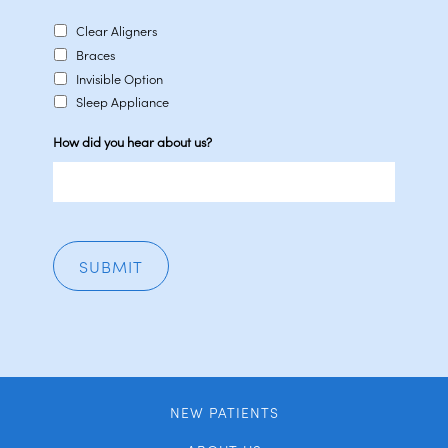
Clear Aligners
Braces
Invisible Option
Sleep Appliance
How did you hear about us?
NEW PATIENTS