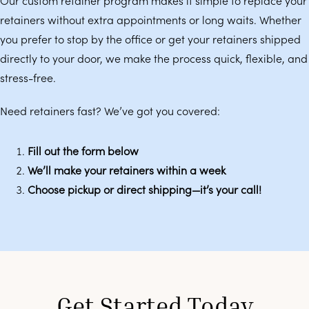
Our custom retainer program makes it simple to replace your
retainers without extra appointments or long waits. Whether
you prefer to stop by the office or get your retainers shipped
directly to your door, we make the process quick, flexible, and
stress-free.
Need retainers fast? We’ve got you covered:
Fill out the form below
We’ll make your retainers within a week
Choose pickup or direct shipping—it’s your call!
Get Started Today