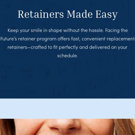
Retainers Made Easy
Keep your smile in shape without the hassle. Facing the
Future’s retainer program offers fast, convenient replacement
retainers—crafted to fit perfectly and delivered on your
schedule.