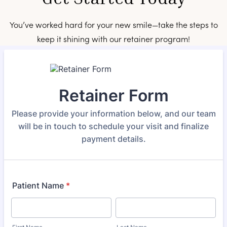
You’ve worked hard for your new smile—take the steps to
keep it shining with our retainer program!