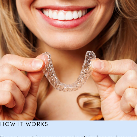
HOW IT WORKS