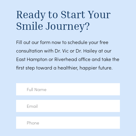
Ready to Start Your
Smile Journey?
Fill out our form now to schedule your free
consultation with Dr. Vic or Dr. Hailey at our
East Hampton or Riverhead office and take the
first step toward a healthier, happier future.
Full
Name
Email
Phone