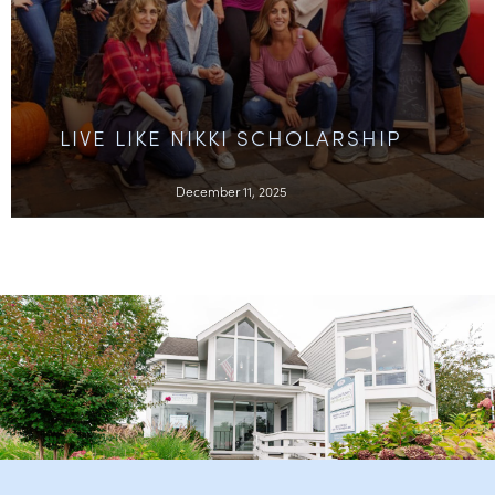
LIVE LIKE NIKKI SCHOLARSHIP
December 11, 2025