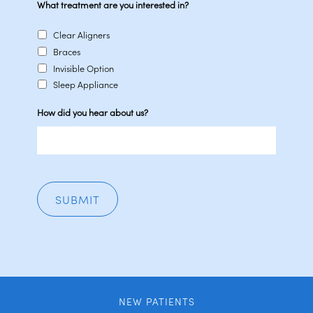
What treatment are you interested in?
Clear Aligners
Braces
Invisible Option
Sleep Appliance
How did you hear about us?
NEW PATIENTS