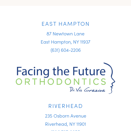
EAST HAMPTON
87 Newtown Lane
East Hampton, NY 11937
(631) 604-2206
RIVERHEAD
235 Osborn Avenue
Riverhead, NY 11901