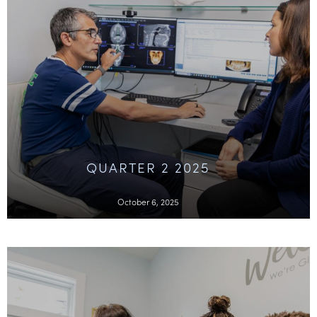
QUARTER 2 2025
October 6, 2025