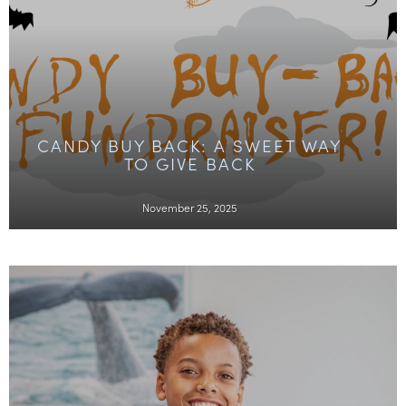
CANDY BUY BACK: A SWEET WAY
TO GIVE BACK
November 25, 2025