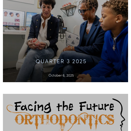
QUARTER 3 2025
October 6, 2025