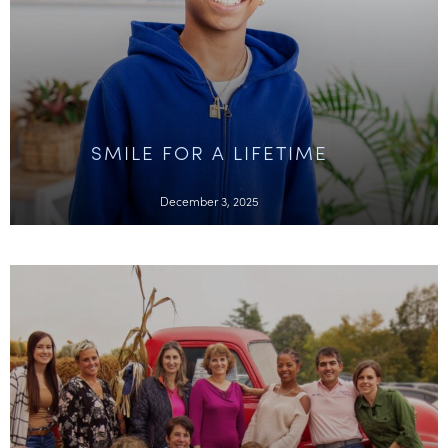
SMILE FOR A LIFETIME
December 3, 2025