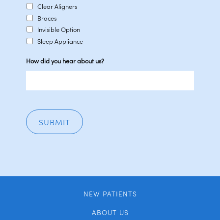
Clear Aligners
Braces
Invisible Option
Sleep Appliance
How did you hear about us?
NEW PATIENTS
ABOUT US