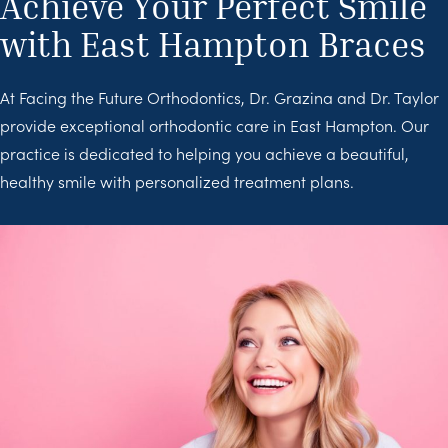
Achieve Your Perfect Smile
with East Hampton Braces
At Facing the Future Orthodontics, Dr. Grazina and Dr. Taylor
provide exceptional orthodontic care in East Hampton. Our
practice is dedicated to helping you achieve a beautiful,
healthy smile with personalized treatment plans.