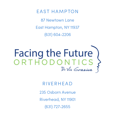
EAST HAMPTON
87 Newtown Lane
East Hampton, NY 11937
(631) 604-2206
RIVERHEAD
235 Osborn Avenue
Riverhead, NY 11901
(631) 727-2655