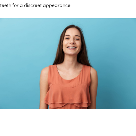
teeth for a discreet appearance.