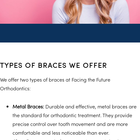
TYPES OF BRACES WE OFFER
We offer two types of braces at Facing the Future
Orthodontics:
Metal Braces:
Durable and effective, metal braces are
the standard for orthodontic treatment. They provide
precise control over tooth movement and are more
comfortable and less noticeable than ever.