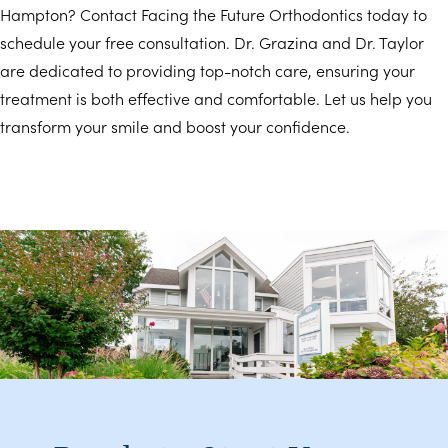
Hampton? Contact Facing the Future Orthodontics today to
schedule your free consultation. Dr. Grazina and Dr. Taylor
are dedicated to providing top-notch care, ensuring your
treatment is both effective and comfortable. Let us help you
transform your smile and boost your confidence.