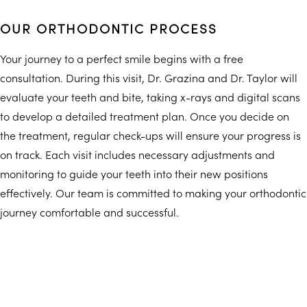
OUR ORTHODONTIC PROCESS
Your journey to a perfect smile begins with a free
consultation. During this visit, Dr. Grazina and Dr. Taylor will
evaluate your teeth and bite, taking x-rays and digital scans
to develop a detailed treatment plan. Once you decide on
the treatment, regular check-ups will ensure your progress is
on track. Each visit includes necessary adjustments and
monitoring to guide your teeth into their new positions
effectively. Our team is committed to making your orthodontic
journey comfortable and successful.