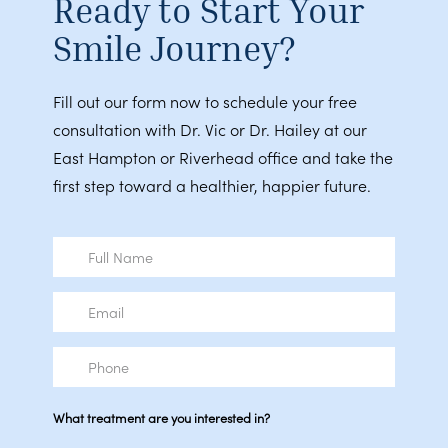
Ready to Start Your
Smile Journey?
Fill out our form now to schedule your free
consultation with Dr. Vic or Dr. Hailey at our
East Hampton or Riverhead office and take the
first step toward a healthier, happier future.
Full
Name
Email
Phone
What treatment are you interested in?