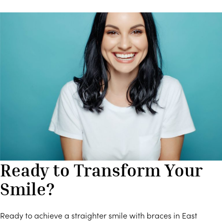
Ready to Transform Your
Smile?
Ready to achieve a straighter smile with braces in East