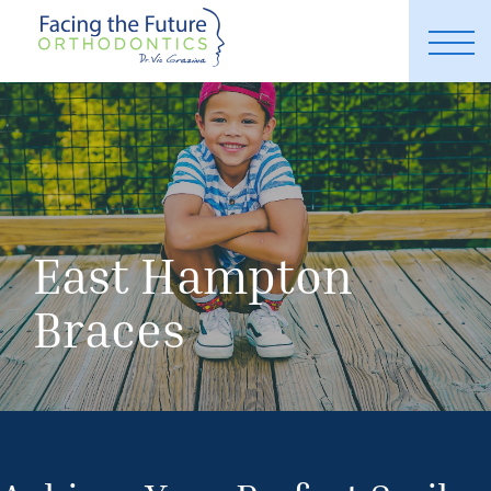
East Hampton
Braces