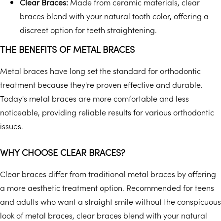
Clear Braces:
Made from ceramic materials, clear
braces blend with your natural tooth color, offering a
discreet option for teeth straightening.
THE BENEFITS OF METAL BRACES
Metal braces have long set the standard for orthodontic
treatment because they're proven effective and durable.
Today's metal braces are more comfortable and less
noticeable, providing reliable results for various orthodontic
issues.
WHY CHOOSE CLEAR BRACES?
Clear braces differ from traditional metal braces by offering
a more aesthetic treatment option. Recommended for teens
and adults who want a straight smile without the conspicuous
look of metal braces, clear braces blend with your natural