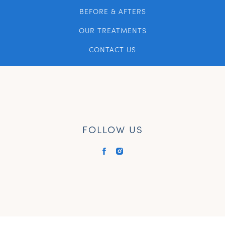
BEFORE & AFTERS
OUR TREATMENTS
CONTACT US
FOLLOW US