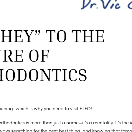
“HEY” TO THE
RE OF
HODONTICS
pening–which is why you need to visit FTFO!
rthodontics is more than just a name—it’s a mentality. It’s the
ways searching for the next best thing, and knowing that tom