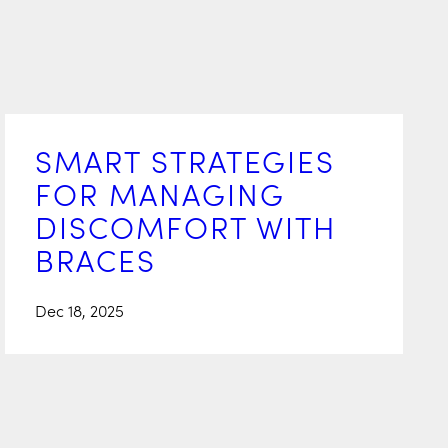
SMART STRATEGIES
FOR MANAGING
DISCOMFORT WITH
BRACES
Dec 18, 2025