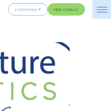
2 LOCATIONS
FREE CONSULT