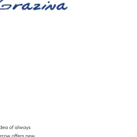
 idea of always
orrow offers new