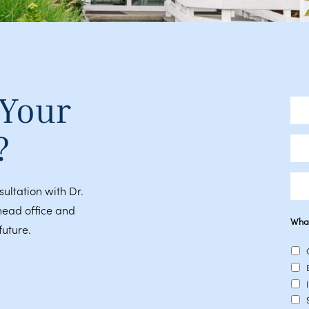
 Your
Full
Nam
?
Emai
Pho
sultation with Dr.
head office and
What
future.