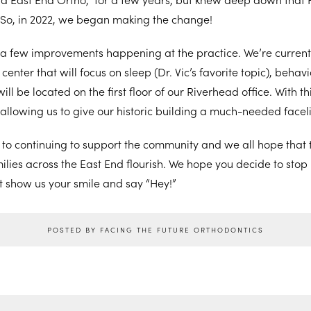
 So, in 2022, we began making the change!
a few improvements happening at the practice. We’re currentl
center that will focus on sleep (Dr. Vic’s favorite topic), behav
will be located on the first floor of our Riverhead office. With 
 allowing us to give our historic building a much-needed faceli
d to continuing to support the community and we all hope that
lies across the East End flourish. We hope you decide to stop b
t show us your smile and say “Hey!”
POSTED BY FACING THE FUTURE ORTHODONTICS