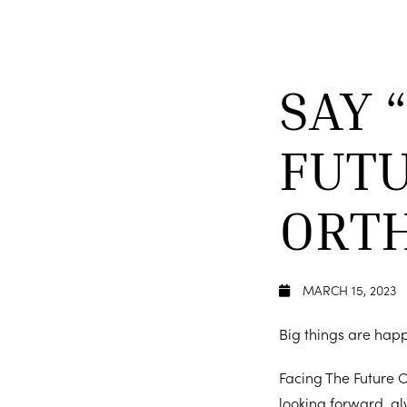
SAY 
FUTU
ORT
MARCH 15, 2023
Big things are hap
Facing The Future O
looking forward, al