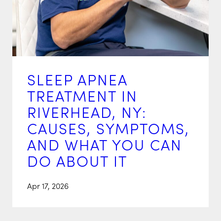
SLEEP APNEA
TREATMENT IN
RIVERHEAD, NY:
CAUSES, SYMPTOMS,
AND WHAT YOU CAN
DO ABOUT IT
Apr 17, 2026