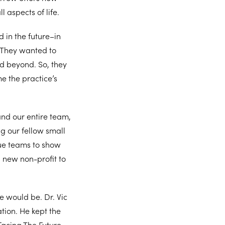
l aspects of life.
 in the future–in
. They wanted to
d beyond. So, they
e the practice’s
and our entire team,
g our fellow small
gue teams to show
a new non-profit to
e would be. Dr. Vic
tion. He kept the
Facing The Future