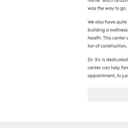
was the way to go.
We also have quite 
building a wellness 
health. This center 
ton of construction,
Dr. Vic is dedicate
center can help fami
appointment, to jus