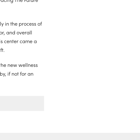
y in the process of
ior, and overall
this center came a
ft.
 the new wellness
y, if not for an