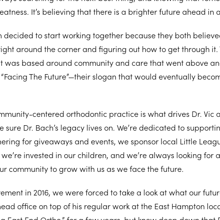
eatness. It’s believing that there is a brighter future ahead in al
h decided to start working together because they both believed
 right around the corner and figuring out how to get through it
at was based around community and care that went above an
o “Facing The Future”—their slogan that would eventually becom
ommunity-centered orthodontic practice is what drives Dr. Vic 
sure Dr. Bach’s legacy lives on. We’re dedicated to supportin
nering for giveaways and events, we sponsor local Little Lea
we’re invested in our children, and we’re always looking for 
ur community to grow with us as we face the future.
irement in 2016, we were forced to take a look at what our futur
head office on top of his regular work at the East Hampton loca
 East End Ortho,” for a few years, but knew deep down that 