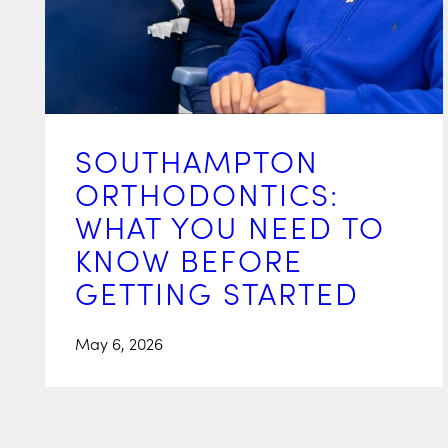
SOUTHAMPTON
ORTHODONTICS:
WHAT YOU NEED TO
KNOW BEFORE
GETTING STARTED
May 6, 2026