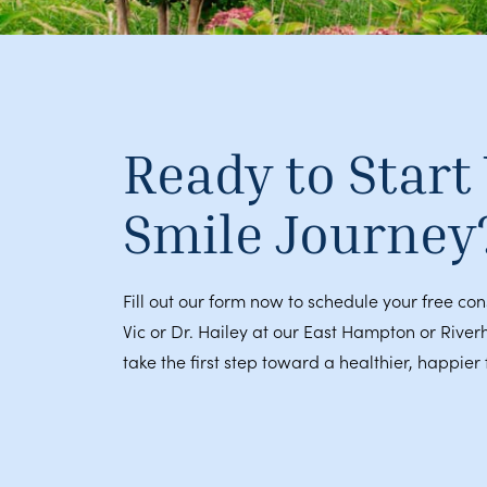
Ready to Start
Smile Journey
Fill out our form now to schedule your free con
Vic or Dr. Hailey at our East Hampton or River
take the first step toward a healthier, happier 