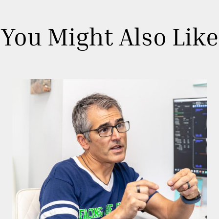
You Might Also Like