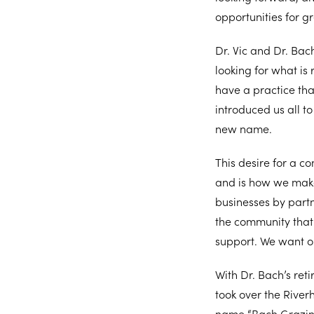
opportunities for gr
Dr. Vic and Dr. Bac
looking for what is
have a practice th
introduced us all t
new name.
This desire for a c
and is how we make 
businesses by part
the community that 
support. We want o
With Dr. Bach’s ret
took over the River
name “Bach Grazina