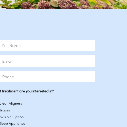
e
l
ne
 treatment are you interested in?
Clear Aligners
Braces
Invisible Option
Sleep Appliance