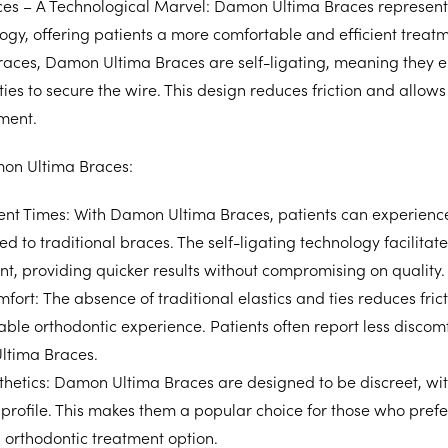
s – A Technological Marvel: Damon Ultima Braces represent
ogy, offering patients a more comfortable and efficient treat
braces, Damon Ultima Braces are self-ligating, meaning they 
 ties to secure the wire. This design reduces friction and allow
ment.
mon Ultima Braces:
ent Times:
With Damon Ultima Braces, patients can experience
 to traditional braces. The self-ligating technology facilitate
nt, providing quicker results without compromising on quality.
fort:
The absence of traditional elastics and ties reduces fricti
ble orthodontic experience. Patients often report less discomfo
ltima Braces.
hetics:
Damon Ultima Braces are designed to be discreet, wit
 profile. This makes them a popular choice for those who pref
 orthodontic treatment option.