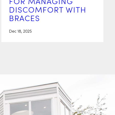
FOR MANAGING
DISCOMFORT WITH
BRACES
Dec 18, 2025