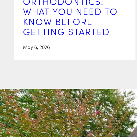
ORTHODONTICS:
WHAT YOU NEED TO
KNOW BEFORE
GETTING STARTED
May 6, 2026