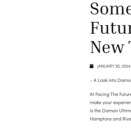
Some
Futu
New 
JANUARY 30, 2024
– A Look into Damo
At Facing The Futur
make your experien
is the Damon Ultim
Hamptons and Rive