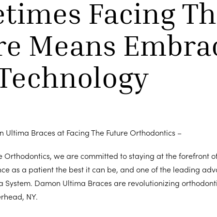
times Facing Th
re Means Embra
Technology
n Ultima Braces at Facing The Future Orthodontics –
e Orthodontics, we are committed to staying at the forefront o
ce as a patient the best it can be, and one of the leading ad
a System. Damon Ultima Braces are revolutionizing orthodonti
rhead, NY.