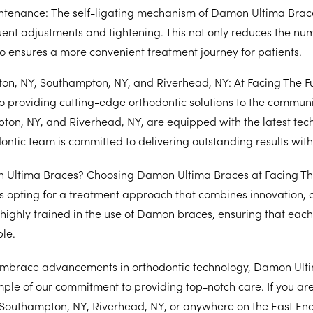
ntenance:
The self-ligating mechanism of Damon Ultima Brac
ent adjustments and tightening. This not only reduces the numb
so ensures a more convenient treatment journey for patients.
on, NY, Southampton, NY, and Riverhead, NY: At Facing The Fu
o providing cutting-edge orthodontic solutions to the communi
pton, NY, and Riverhead, NY, are equipped with the latest tec
ntic team is committed to delivering outstanding results with
Ultima Braces? Choosing Damon Ultima Braces at Facing Th
 opting for a treatment approach that combines innovation, 
is highly trained in the use of Damon braces, ensuring that eac
ble.
embrace advancements in orthodontic technology, Damon Ult
ple of our commitment to providing top-notch care. If you ar
Southampton, NY, Riverhead, NY, or anywhere on the East End