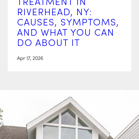
TREATMENT IN
RIVERHEAD, NY:
CAUSES, SYMPTOMS,
AND WHAT YOU CAN
DO ABOUT IT
Apr 17, 2026