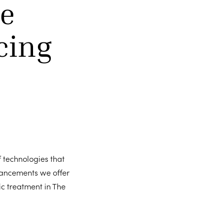
e
cing
f technologies that
vancements we offer
c treatment in The