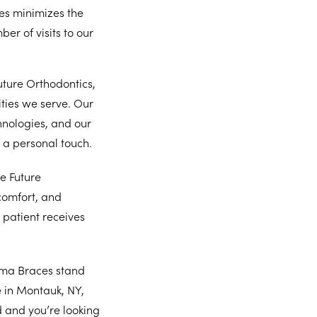
es minimizes the
er of visits to our
ture Orthodontics,
ties we serve. Our
hnologies, and our
 a personal touch.
e Future
comfort, and
h patient receives
ima Braces stand
e in Montauk, NY,
 and you’re looking