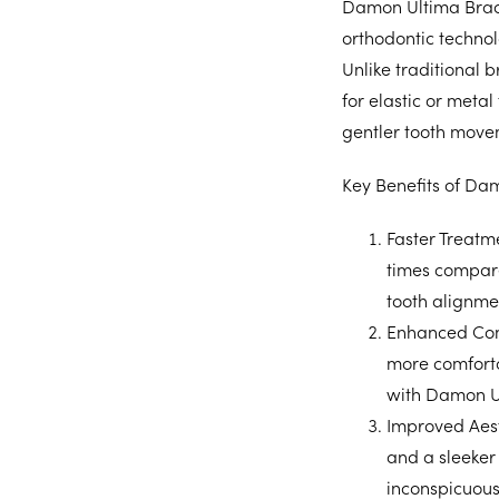
Damon Ultima Brace
orthodontic technol
Unlike traditional 
for elastic or metal
gentler tooth move
Key Benefits of Da
Faster Treatm
times compared
tooth alignme
Enhanced Com
more comforta
with Damon U
Improved Aest
and a sleeker
inconspicuous