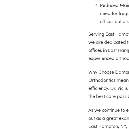
Reduced Mai
need for frequ
offices but al
Serving East Hampt
we are dedicated t
offices in East Ham
experienced orthodo
Why Choose Damon 
Orthodontics means
efficiency. Dr. Vic 
the best care possi
As we continue to 
out as a great exam
East Hampton, NY, 