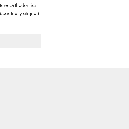
ture Orthodontics
beautifully aligned