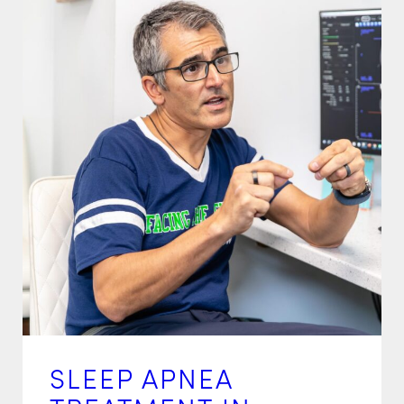
SLEEP APNEA