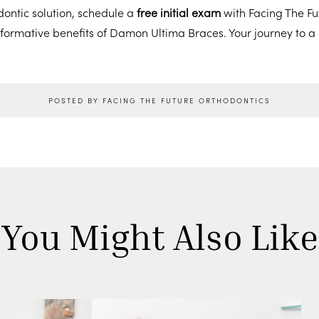
ontic solution, schedule a
free initial exam
with Facing The Fu
sformative benefits of Damon Ultima Braces. Your journey to a 
POSTED BY FACING THE FUTURE ORTHODONTICS
You Might Also Like