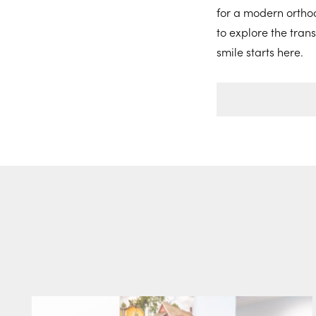
for a modern orthod
to explore the tran
smile starts here.