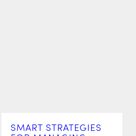
SMART STRATEGIES