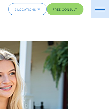
2 LOCATIONS
FREE CONSULT