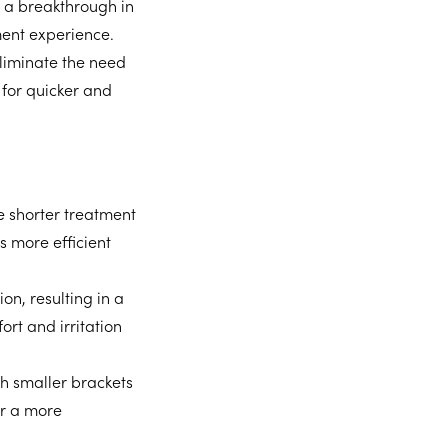
 a breakthrough in
ment experience.
eliminate the need
s for quicker and
 shorter treatment
s more efficient
on, resulting in a
rt and irritation
h smaller brackets
er a more