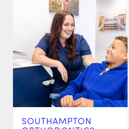
SOUTHAMPTON