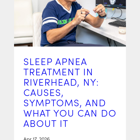
SLEEP APNEA
TREATMENT IN
RIVERHEAD, NY:
CAUSES,
SYMPTOMS, AND
WHAT YOU CAN DO
ABOUT IT
Apr 17, 2026