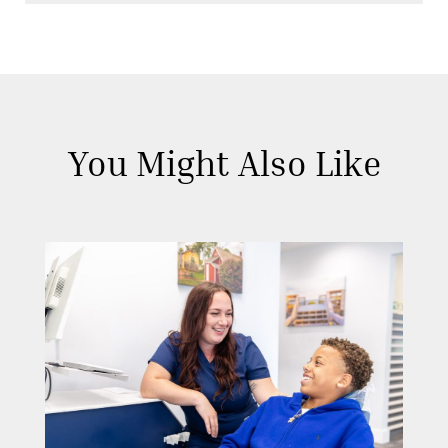
You Might Also Like