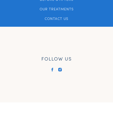
OUR TREATMENTS
CONTACT US
FOLLOW US