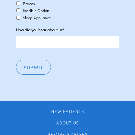
Braces
Invisible Option
Sleep Appliance
How did you hear about us?
NEW PATIENTS
ABOUT US
BEFORE & AFTERS