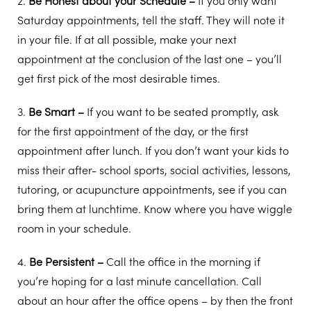
Saturday appointments, tell the staff. They will note it
in your file. If at all possible, make your next
appointment at the conclusion of the last one – you’ll
get first pick of the most desirable times.
3.
Be Smart –
If you want to be seated promptly, ask
for the first appointment of the day, or the first
appointment after lunch. If you don’t want your kids to
miss their after- school sports, social activities, lessons,
tutoring, or acupuncture appointments, see if you can
bring them at lunchtime. Know where you have wiggle
room in your schedule.
4.
Be Persistent –
Call the office in the morning if
you’re hoping for a last minute cancellation. Call
about an hour after the office opens – by then the front