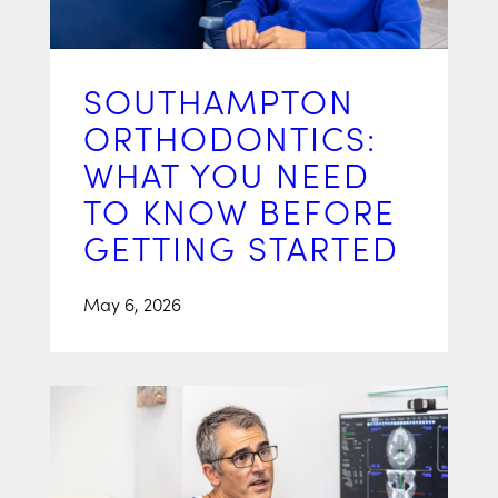
SOUTHAMPTON
ORTHODONTICS:
WHAT YOU NEED
TO KNOW BEFORE
GETTING STARTED
May 6, 2026