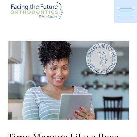
Time Manage Like a Boss