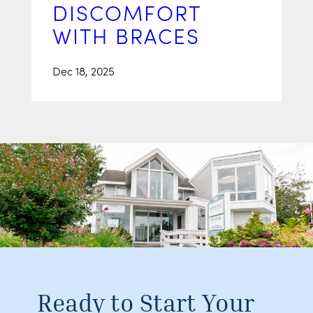
DISCOMFORT
WITH BRACES
Dec 18, 2025
Ready to Start Your