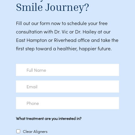
Smile Journey?
Fill out our form now to schedule your free
consultation with Dr. Vic or Dr. Hailey at our
East Hampton or Riverhead office and take the
first step toward a healthier, happier future.
Full
Name
Email
Phone
What treatment are you interested in?
Clear Aligners