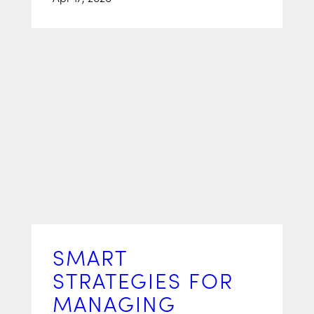
SMART
STRATEGIES FOR
MANAGING