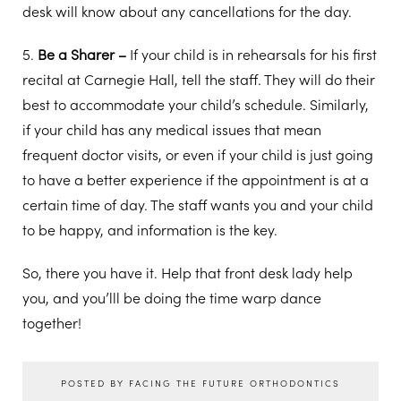
desk will know about any cancellations for the day.
5.
Be a Sharer –
If your child is in rehearsals for his first
recital at Carnegie Hall, tell the staff. They will do their
best to accommodate your child’s schedule. Similarly,
if your child has any medical issues that mean
frequent doctor visits, or even if your child is just going
to have a better experience if the appointment is at a
certain time of day. The staff wants you and your child
to be happy, and information is the key.
So, there you have it. Help that front desk lady help
you, and you’lll be doing the time warp dance
together!
POSTED BY FACING THE FUTURE ORTHODONTICS