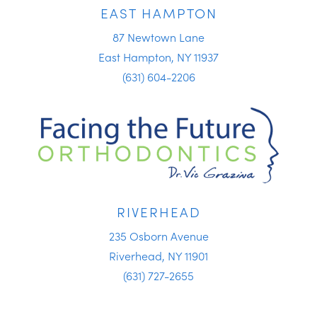
EAST HAMPTON
87 Newtown Lane
East Hampton, NY 11937
(631) 604-2206
RIVERHEAD
235 Osborn Avenue
Riverhead, NY 11901
(631) 727-2655