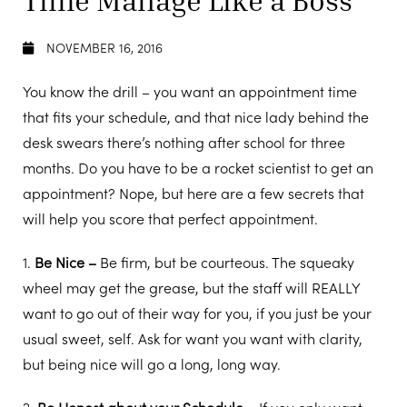
NOVEMBER 16, 2016
You know the drill – you want an appointment time
that fits your schedule, and that nice lady behind the
desk swears there’s nothing after school for three
months. Do you have to be a rocket scientist to get an
appointment? Nope, but here are a few secrets that
will help you score that perfect appointment.
1.
Be Nice –
Be firm, but be courteous. The squeaky
wheel may get the grease, but the staff will REALLY
want to go out of their way for you, if you just be your
usual sweet, self. Ask for want you want with clarity,
but being nice will go a long, long way.
2.
Be Honest about your Schedule –
If you only want