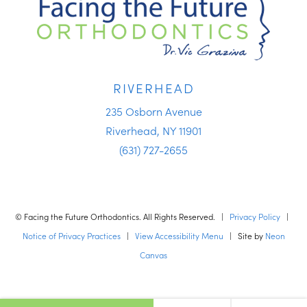
RIVERHEAD
235 Osborn Avenue
Riverhead, NY 11901
(631) 727-2655
©
Facing the Future Orthodontics. All Rights Reserved. |
Privacy Policy
|
Notice of Privacy Practices
|
View Accessibility Menu
| Site by
Neon
Canvas