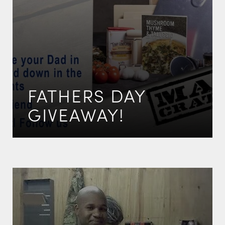
FATHERS DAY
GIVEAWAY!