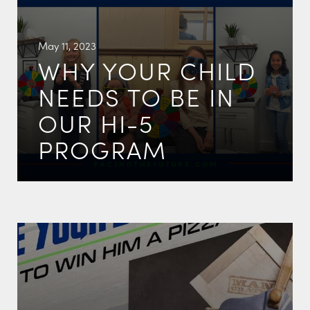
May 11, 2023
WHY YOUR CHILD
NEEDS TO BE IN
OUR HI-5
PROGRAM