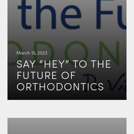
March 15, 2023
SAY “HEY” TO THE
FUTURE OF
ORTHODONTICS