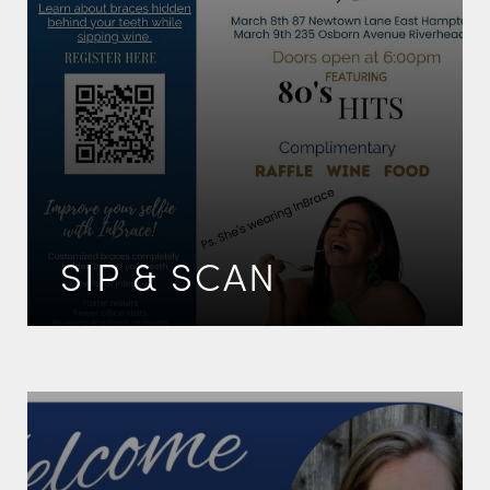
SIP & SCAN