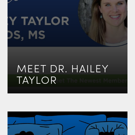
MEET DR. HAILEY
TAYLOR