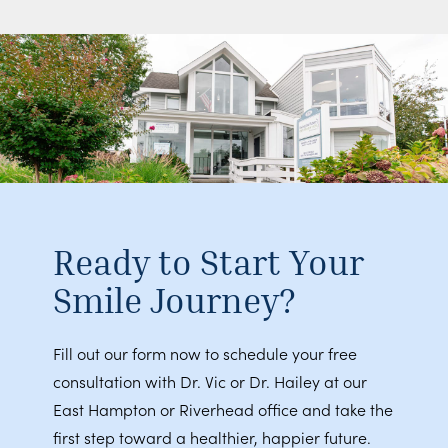
Ready to Start Your
Smile Journey?
Fill out our form now to schedule your free
consultation with Dr. Vic or Dr. Hailey at our
East Hampton or Riverhead office and take the
first step toward a healthier, happier future.