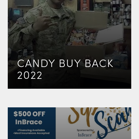
CANDY BUY BACK
2022