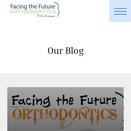
Our Blog