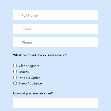
Full
Name
Email
Phone
What treatment are you interested in?
Clear Aligners
Braces
Invisible Option
Sleep Appliance
How did you hear about us?