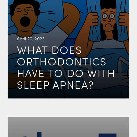
April 20, 2023
WHAT DOES
ORTHODONTICS
HAVE TO DO WITH
SLEEP APNEA?