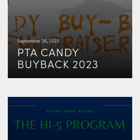
September 26, 2023
PTA CANDY
BUYBACK 2023