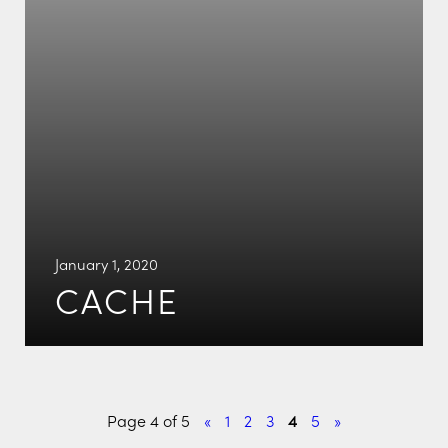
January 1, 2020
CACHE
Page 4 of 5
«
1
2
3
4
5
»