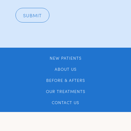
NEW PATIENTS
ABOUT US
BEFORE & AFTERS
OUR TREATMENTS
CONTACT US