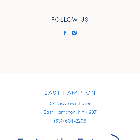
FOLLOW US
EAST HAMPTON
87 Newtown Lane
East Hampton, NY 11937
(631) 604-2206