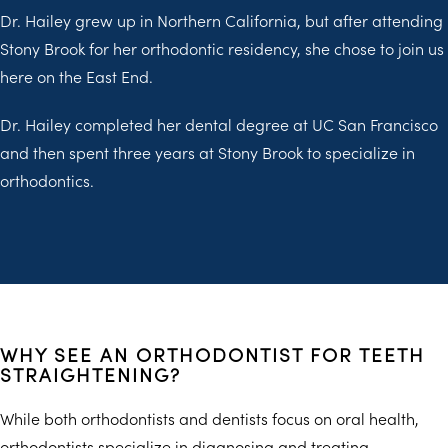
Dr. Hailey grew up in Northern California, but after attending
Stony Brook for her orthodontic residency, she chose to join us
here on the East End.
Dr. Hailey completed her dental degree at UC San Francisco
and then spent three years at Stony Brook to specialize in
orthodontics.
WHY SEE AN ORTHODONTIST FOR TEETH
STRAIGHTENING?
While both orthodontists and dentists focus on oral health,
orthodontists specialize in diagnosing and treating