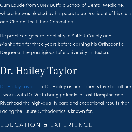
Cum Laude from SUNY Buffalo School of Dental Medicine,
where he was elected by his peers to be President of his class
and Chair of the Ethics Committee.
He practiced general dentistry in Suffolk County and
Manhattan for three years before earning his Orthodontic
Degree at the prestigious Tufts University in Boston.
Dr. Hailey Taylor
Dr. Hailey Taylor
- or Dr. Hailey as our patients love to call her
- works with Dr. Vic to bring patients in East Hampton and
Riverhead the high-quality care and exceptional results that
Facing the Future Orthodontics is known for.
EDUCATION & EXPERIENCE