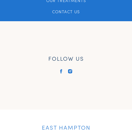
OUR TREATMENTS
CONTACT US
FOLLOW US
EAST HAMPTON