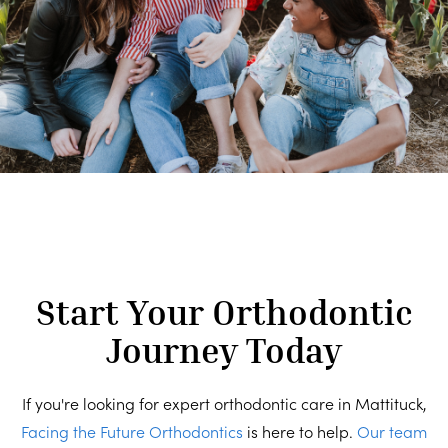
Start Your Orthodontic
Journey Today
If you're looking for expert orthodontic care in Mattituck,
Facing the Future Orthodontics
is here to help.
Our team