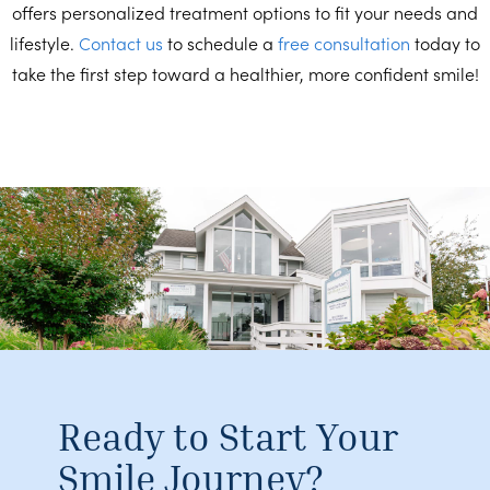
offers personalized treatment options to fit your needs and
lifestyle.
Contact us
to schedule a
free consultation
today to
take the first step toward a healthier, more confident smile!
Ready to Start Your
Smile Journey?