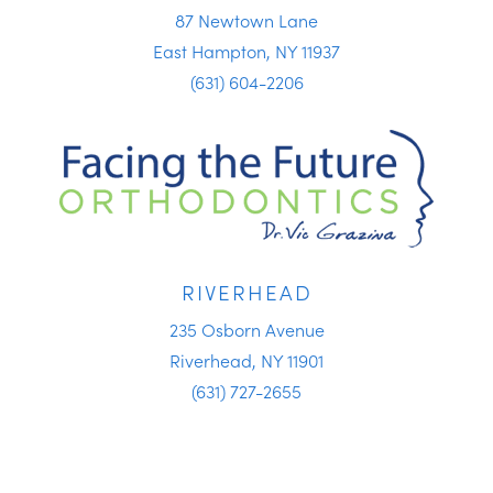
87 Newtown Lane
East Hampton, NY 11937
(631) 604-2206
RIVERHEAD
235 Osborn Avenue
Riverhead, NY 11901
(631) 727-2655