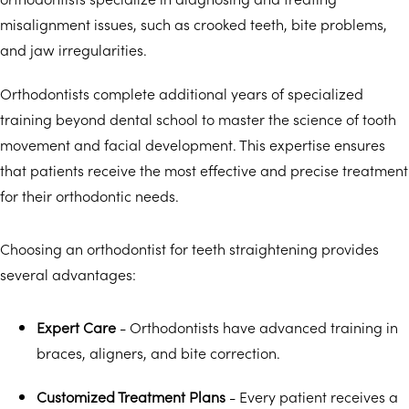
misalignment issues, such as crooked teeth, bite problems,
and jaw irregularities.
Orthodontists complete additional years of specialized
training beyond dental school to master the science of tooth
movement and facial development. This expertise ensures
that patients receive the most effective and precise treatment
for their orthodontic needs.
Choosing an orthodontist for teeth straightening provides
several advantages:
Expert Care
- Orthodontists have advanced training in
braces, aligners, and bite correction.
Customized Treatment Plans
- Every patient receives a