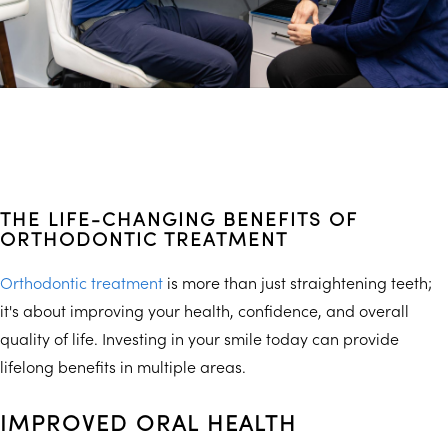
THE LIFE-CHANGING BENEFITS OF
ORTHODONTIC TREATMENT
Orthodontic treatment
is more than just straightening teeth;
it's about improving your health, confidence, and overall
quality of life. Investing in your smile today can provide
lifelong benefits in multiple areas.
IMPROVED ORAL HEALTH