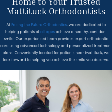
Home to Your Trusted
Mattituck Orthodontists
At
Facing the Future Orthodontics
, we are dedicated to
helping patients of
all ages
achieve a healthy, confident
smile. Our experienced team provides expert orthodontic
care using advanced technology and personalized treatment
plans. Conveniently located for patients near Mattituck, we
look forward to helping you achieve the smile you deserve.