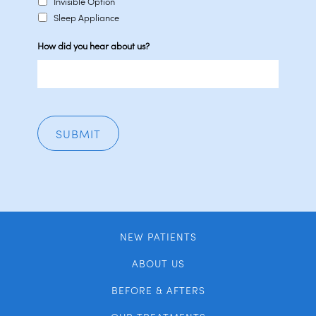
Invisible Option
Sleep Appliance
How did you hear about us?
NEW PATIENTS
ABOUT US
BEFORE & AFTERS