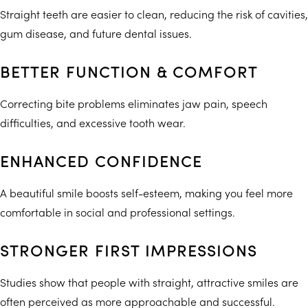
Straight teeth are easier to clean, reducing the risk of cavities,
gum disease, and future dental issues.
BETTER FUNCTION & COMFORT
Correcting bite problems eliminates jaw pain, speech
difficulties, and excessive tooth wear.
ENHANCED CONFIDENCE
A beautiful smile boosts self-esteem, making you feel more
comfortable in social and professional settings.
STRONGER FIRST IMPRESSIONS
Studies show that people with straight, attractive smiles are
often perceived as more approachable and successful.