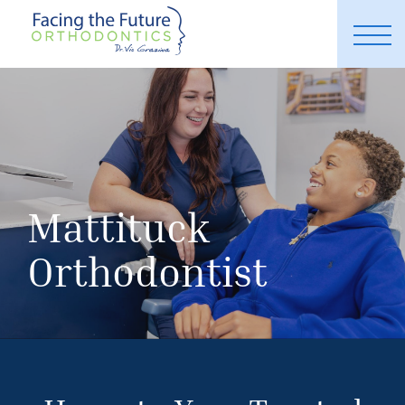
Mattituck
Orthodontist