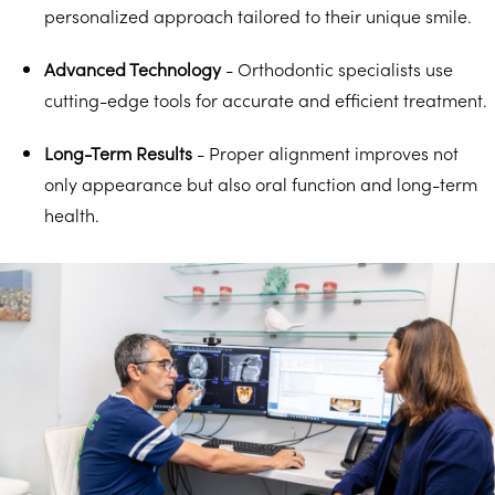
personalized approach tailored to their unique smile.
Advanced Technology
- Orthodontic specialists use
cutting-edge tools for accurate and efficient treatment.
Long-Term Results
- Proper alignment improves not
only appearance but also oral function and long-term
health.