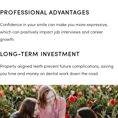
PROFESSIONAL ADVANTAGES
Confidence in your smile can make you more expressive,
which can positively impact job interviews and career
growth.
LONG-TERM INVESTMENT
Properly aligned teeth prevent future complications, saving
you time and money on dental work down the road.