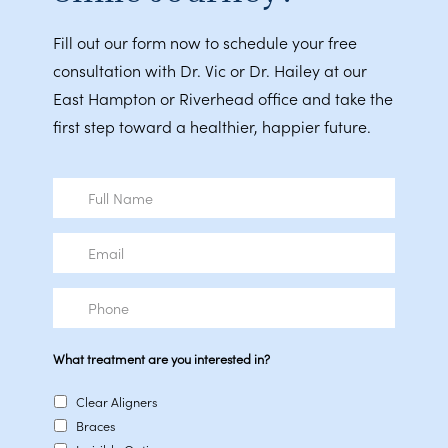
Fill out our form now to schedule your free
consultation with Dr. Vic or Dr. Hailey at our
East Hampton or Riverhead office and take the
first step toward a healthier, happier future.
Full
Name
Email
Phone
What treatment are you interested in?
Clear Aligners
Braces