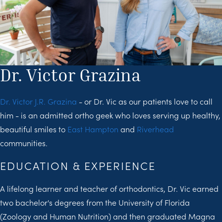
Dr. Victor Grazina
Dr. Victor J.R. Grazina
- or Dr. Vic as our patients love to call
him - is an admitted ortho geek who loves serving up healthy,
beautiful smiles to
East Hampton
and
Riverhead
communities.
EDUCATION & EXPERIENCE
A lifelong learner and teacher of orthodontics, Dr. Vic earned
two bachelor's degrees from the University of Florida
(Zoology and Human Nutrition) and then graduated Magna